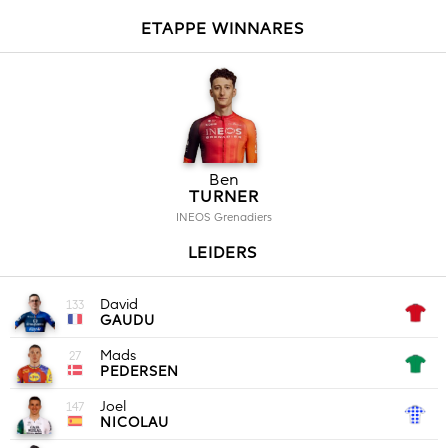
ETAPPE WINNARES
Ben
TURNER
INEOS Grenadiers
LEIDERS
David
133
GAUDU
Mads
27
PEDERSEN
Joel
147
NICOLAU