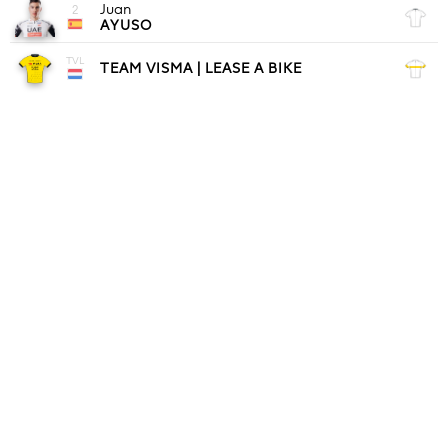
Juan
2
AYUSO
TVL
TEAM VISMA | LEASE A BIKE